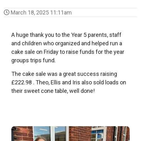
March 18, 2025 11:11am
A huge thank you to the Year 5 parents, staff
and children who organized and helped run a
cake sale on Friday to raise funds for the year
groups trips fund.
The cake sale was a great success raising
£222.98 . Theo, Ellis and Iris also sold loads on
their sweet cone table, well done!