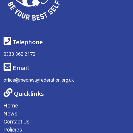
Telephone
0333 360 2170
Email
office@meonwayfederation.org.uk
Quicklinks
Home
News
Contact Us
Policies