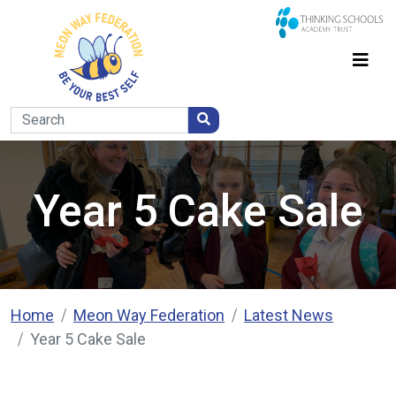
Year 5 Cake Sale
Home
Meon Way Federation
Latest News
Year 5 Cake Sale