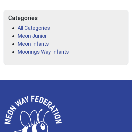
Categories
All Categories
Meon Junior
Meon Infants
Moorings Way Infants