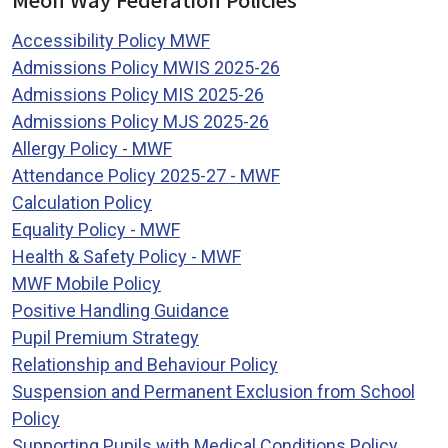
Accessibility Policy MWF
Admissions Policy MWIS 2025-26
Admissions Policy MIS 2025-26
Admissions Policy MJS 2025-26
Allergy Policy - MWF
Attendance Policy 2025-27 - MWF
Calculation Policy
Equality Policy - MWF
Health & Safety Policy - MWF
MWF Mobile Policy
Positive Handling Guidance
Pupil Premium Strategy
Relationship and Behaviour Policy
Suspension and Permanent Exclusion from School
Policy
Supporting Pupils with Medical Conditions Policy