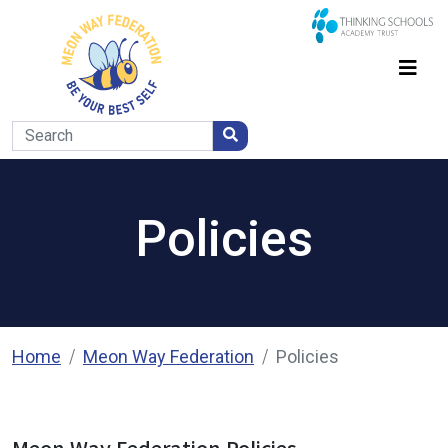
Policies
Home
Meon Way Federation
Policies
Meon Way Federation Policies