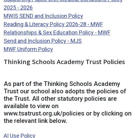
2025 - 2026
MWIS SEND and Inclusion Policy
Reading & Literacy Policy 2026-28 - MWF
Relationships & Sex Education Policy - MWF
Send and Inclusion Policy - MJS
MWF Uniform Policy
Thinking Schools Academy Trust Policies
As part of the Thinking Schools Academy
Trust our school also adopts the policies of
the Trust. All other statutory policies are
available to view on
www.tsatrust.org.uk/policies or by clicking on
the relevant link below.
AI Use Policy