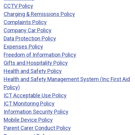
CCTV Policy
Charging & Remissions Policy
Complaints Policy
Company Car Policy
Data Protection Policy
Expenses Policy
Freedom of Information Policy
Gifts and Hospitality Policy
Health and Safety Policy
Health and Safety Management System (Inc First Aid
Policy)
ICT Acceptable Use Policy
ICT Monitoring Policy
Information Security Policy
Mobile Device Policy
Parent Carer Conduct Policy