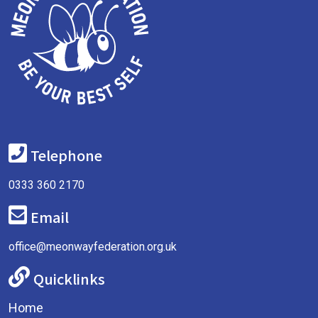
Telephone
0333 360 2170
Email
office@meonwayfederation.org.uk
Quicklinks
Home