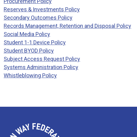
Procurement Policy
Reserves & Investments Policy
Secondary Outcomes Policy
Records Management, Retention and Disposal Policy
Social Media Policy
Student 1-1 Device Policy
Student BYOD Policy
Subject Access Request Policy
Systems Administration Policy
Whistleblowing Policy