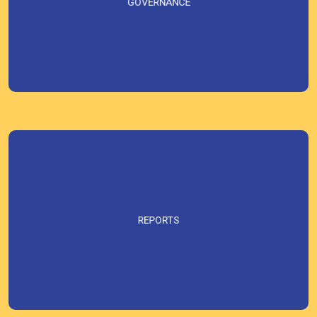
GOVERNANCE
REPORTS