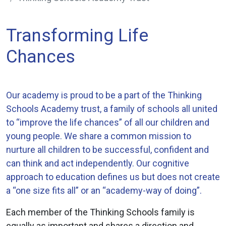
Transforming Life
Chances
Our academy is proud to be a part of the Thinking
Schools Academy trust, a family of schools all united
to “improve the life chances” of all our children and
young people. We share a common mission to
nurture all children to be successful, confident and
can think and act independently. Our cognitive
approach to education defines us but does not create
a “one size fits all” or an “academy-way of doing”.
Each member of the Thinking Schools family is
equally as important and shares a direction and