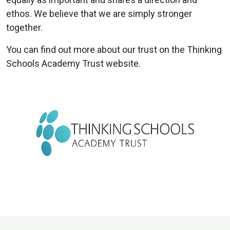
ethos. We believe that we are simply stronger
together.
You can find out more about our trust on the Thinking
Schools Academy Trust website.