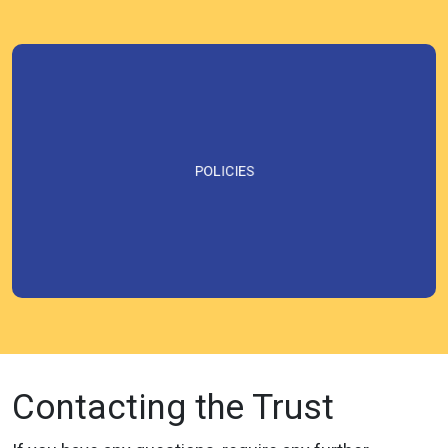
POLICIES
Contacting the Trust