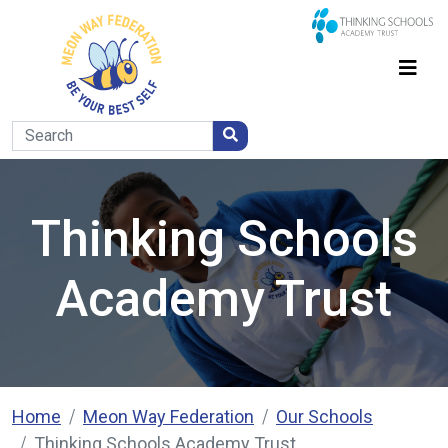
Thinking Schools
Academy Trust
Home
Meon Way Federation
Our Schools
Thinking Schools Academy Trust