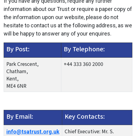
If you have any questions, require any further
information about our Trust or require a paper copy of
the information upon our website, please do not
hesitate to contact us at the following address, as we
will be happy to answer any of your enquires.
By Post:
By Telephone:
Park Crescent,
+44 333 360 2000
Chatham,
Kent,
ME4 6NR
By Email:
Key Contacts:
Chief Executive: Mr. S.
info@tsatrust.org.uk