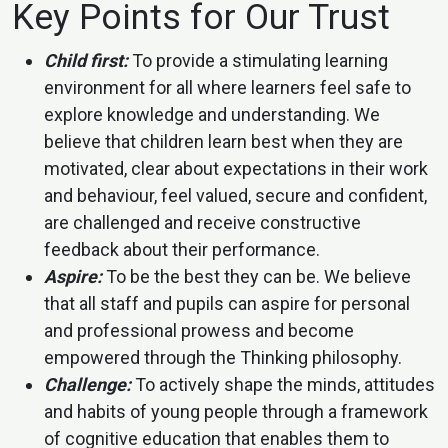
Key Points for Our Trust
Child first:
To provide a stimulating learning
environment for all where learners feel safe to
explore knowledge and understanding. We
believe that children learn best when they are
motivated, clear about expectations in their work
and behaviour, feel valued, secure and confident,
are challenged and receive constructive
feedback about their performance.
Aspire:
To be the best they can be. We believe
that all staff and pupils can aspire for personal
and professional prowess and become
empowered through the Thinking philosophy.
Challenge:
To actively shape the minds, attitudes
and habits of young people through a framework
of cognitive education that enables them to