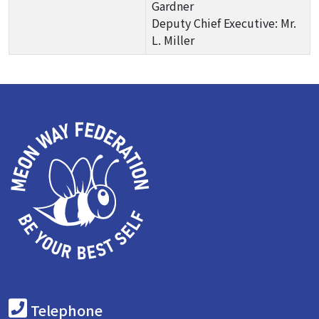
Gardner
Deputy Chief Executive: Mr.
L. Miller
Telephone