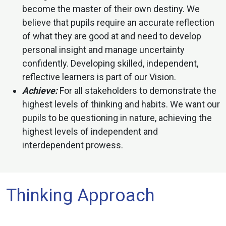
become the master of their own destiny. We
believe that pupils require an accurate reflection
of what they are good at and need to develop
personal insight and manage uncertainty
confidently. Developing skilled, independent,
reflective learners is part of our Vision.
Achieve:
For all stakeholders to demonstrate the
highest levels of thinking and habits. We want our
pupils to be questioning in nature, achieving the
highest levels of independent and
interdependent prowess.
Thinking Approach