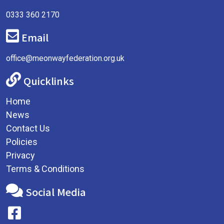
0333 360 2170
Email
office@meonwayfederation.org.uk
Quicklinks
Home
News
Contact Us
Policies
Privacy
Terms & Conditions
Social Media