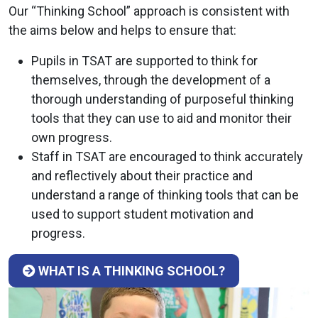
Our “Thinking School” approach is consistent with
the aims below and helps to ensure that:
Pupils in TSAT are supported to think for
themselves, through the development of a
thorough understanding of purposeful thinking
tools that they can use to aid and monitor their
own progress.
Staff in TSAT are encouraged to think accurately
and reflectively about their practice and
understand a range of thinking tools that can be
used to support student motivation and
progress.
WHAT IS A THINKING SCHOOL?