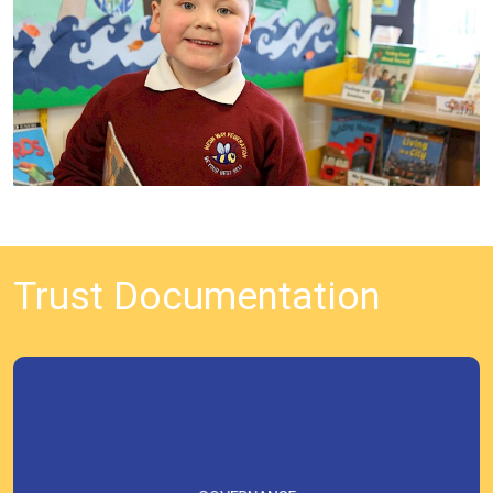
Trust Documentation