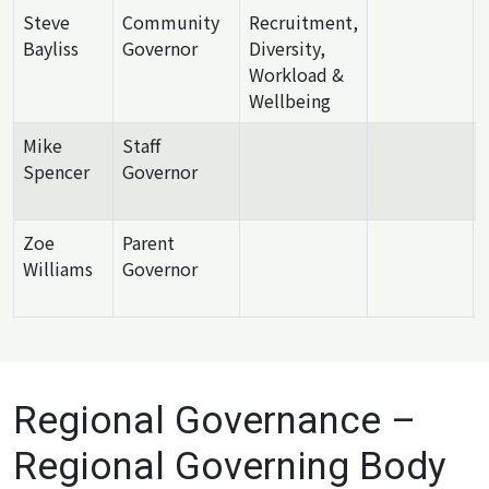
Steve
Community
Recruitment,
Bayliss
Governor
Diversity,
Workload &
Wellbeing
Mike
Staff
Spencer
Governor
Zoe
Parent
Williams
Governor
Regional Governance –
Regional Governing Body