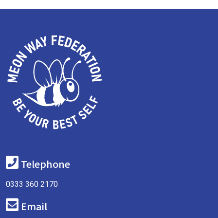
Telephone
0333 360 2170
Email