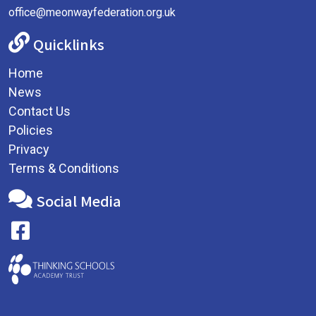
office@meonwayfederation.org.uk
Quicklinks
Home
News
Contact Us
Policies
Privacy
Terms & Conditions
Social Media