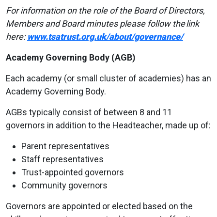
For information on the role of the Board of Directors,
Members and Board minutes please follow
the
link
here:
www.tsatrust.org.uk/about/governance/
Academy Governing Body (AGB)
Each academy (or small cluster of academies) has an
Academy Governing Body.
AGBs typically consist of between 8 and 11
governors in addition to the Headteacher, made up of:
Parent representatives
Staff representatives
Trust-appointed governors
Community governors
Governors are appointed or elected based on the