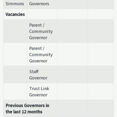
Simmons
Governors
Vacancies
Parent /
Community
Governor
Parent /
Community
Governor
Staff
Governor
Trust Link
Governor
Previous Governors in
the last 12 months