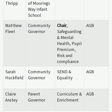
Thripp
of Moorings
Way Infant
School
Matthew
Community
Chair
,
AGB
Fleet
Governor
Safeguarding
& Mental
Health, Pupil
Premium,
Risk and
compliance
Sarah
Community
SEND &
AGB
Huckfield
Governor
Equality
Claire
Parent
Curriculum &
AGB
Anstey
Governor
Enrichment