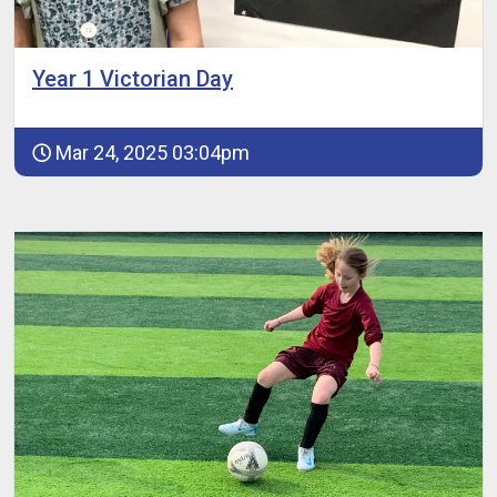
Year 1 Victorian Day
Mar 24, 2025 03:04pm