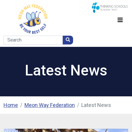
Latest News
Home
Meon Way Federation
Latest News