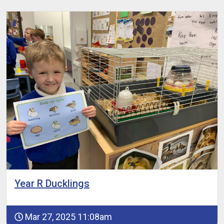
Year R Ducklings
Mar 27, 2025 11:08am