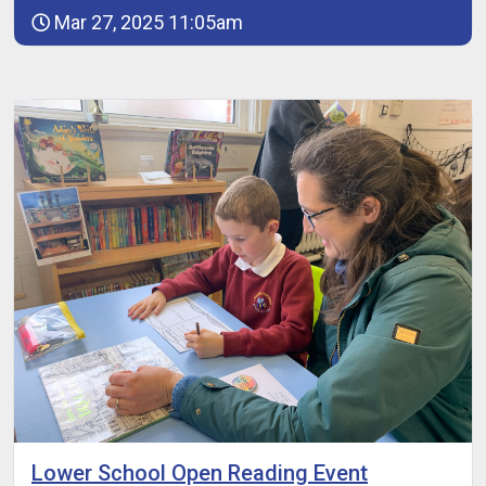
Mar 27, 2025 11:05am
Lower School Open Reading Event