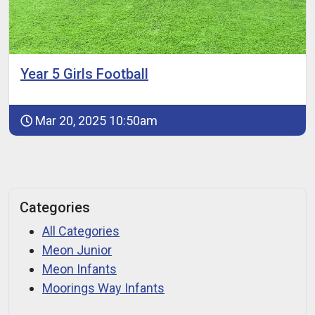
Year 5 Girls Football
Mar 20, 2025 10:50am
Categories
All Categories
Meon Junior
Meon Infants
Moorings Way Infants