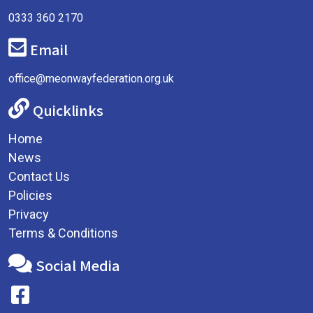
0333 360 2170
Email
office@meonwayfederation.org.uk
Quicklinks
Home
News
Contact Us
Policies
Privacy
Terms & Conditions
Social Media