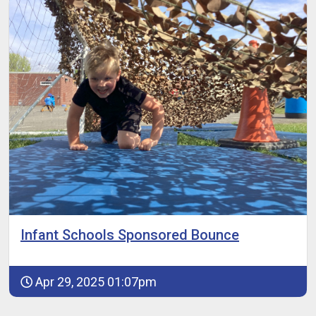
Infant Schools Sponsored Bounce
Apr 29, 2025 01:07pm