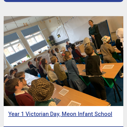
Year 1 Victorian Day, Meon Infant School