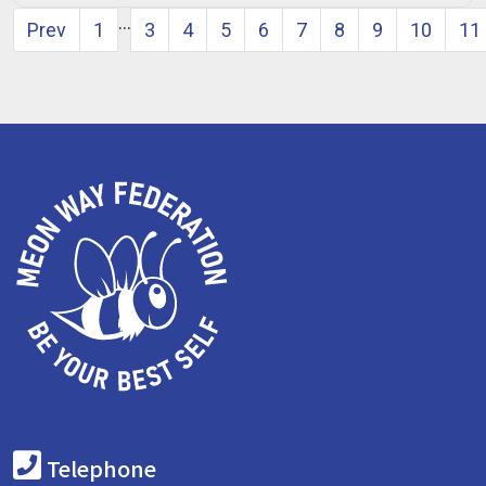
…
Prev
1
3
4
5
6
7
8
9
10
11
Telephone