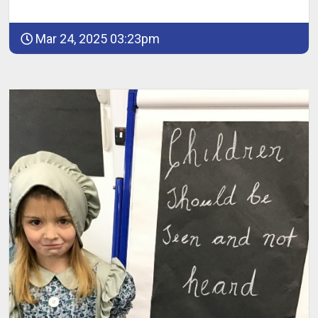
Mar 24, 2025 03:23pm