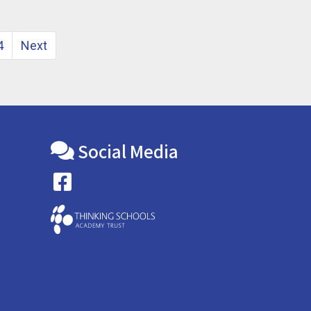
4
Next
Social Media