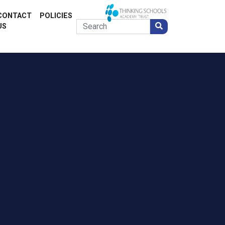
CONTACT
POLICIES
US