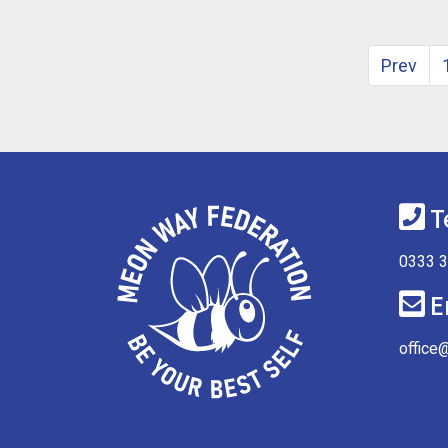
Prev
T
0333 
E
office