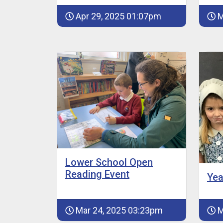
Apr 29, 2025 01:07pm
M
Lower School Open
Reading Event
Yea
Mar 24, 2025 03:23pm
M