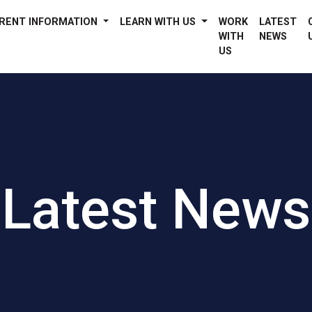
RENT INFORMATION
LEARN WITH US
WORK
LATEST
WITH
NEWS
US
Latest News