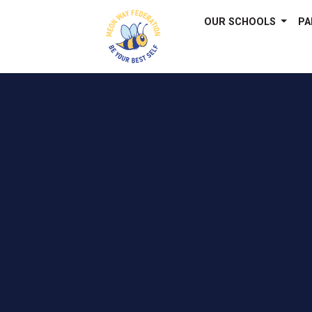
OUR SCHOOLS
PA