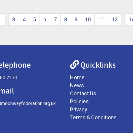
…
…
1
3
4
5
6
7
8
9
10
11
12
1
elephone
Quicklinks
Home
360 2170
News
mail
Contact Us
Policies
@meonwayfederation.org.uk
Privacy
Terms & Conditions