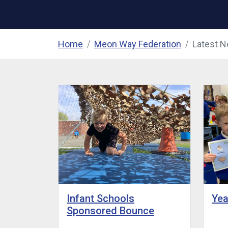
Home
Meon Way Federation
Latest 
Yea
Infant Schools
Sponsored Bounce