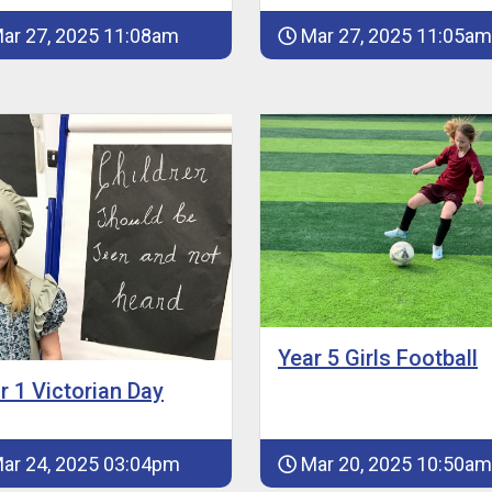
ar 27, 2025 11:08am
Mar 27, 2025 11:05am
Year 5 Girls Football
r 1 Victorian Day
ar 24, 2025 03:04pm
Mar 20, 2025 10:50am