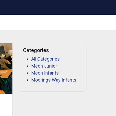
Categories
All Categories
Meon Junior
Meon Infants
Moorings Way Infants