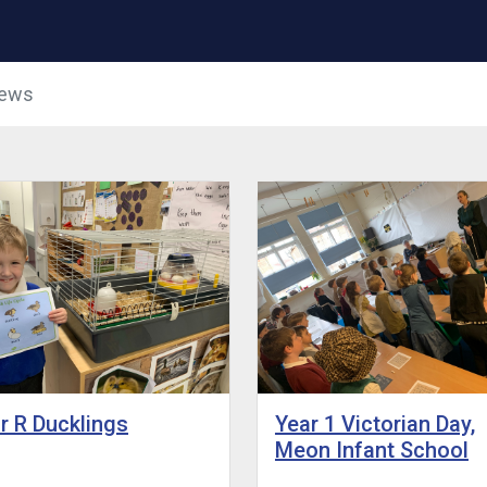
News
r R Ducklings
Year 1 Victorian Day,
Meon Infant School