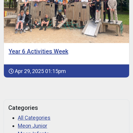
Year 6 Activities Week
Apr 29, 2025 01:15pm
Categories
All Categories
Meon Junior