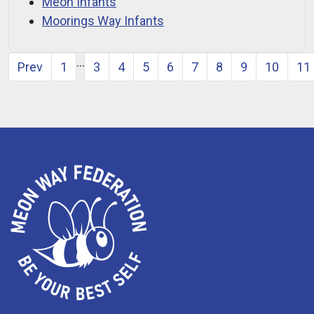
Meon Infants
Moorings Way Infants
…
Prev
1
3
4
5
6
7
8
9
10
11