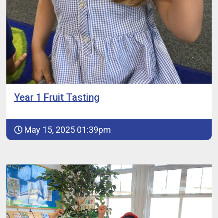
Year 1 Fruit Tasting
May 15, 2025 01:39pm