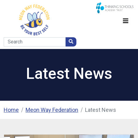
Latest News
Home
Meon Way Federation
Latest News