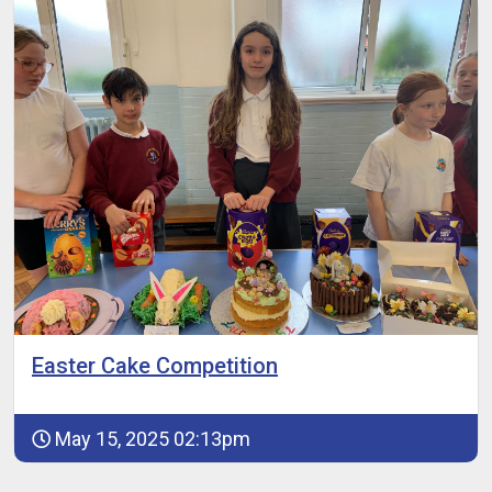
Easter Cake Competition
May 15, 2025 02:13pm