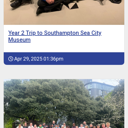
Year 2 Trip to Southampton Sea City
Museum
Apr 29, 2025 01:36pm