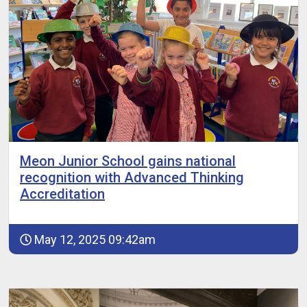
Meon Junior School gains national
recognition with Advanced Thinking
Accreditation
May 12, 2025 09:42am