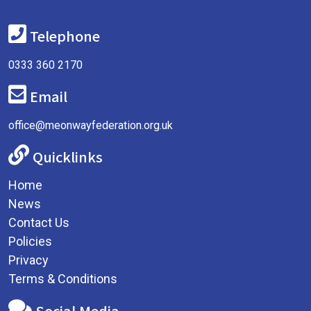
Telephone
0333 360 2170
Email
office@meonwayfederation.org.uk
Quicklinks
Home
News
Contact Us
Policies
Privacy
Terms & Conditions
Social Media