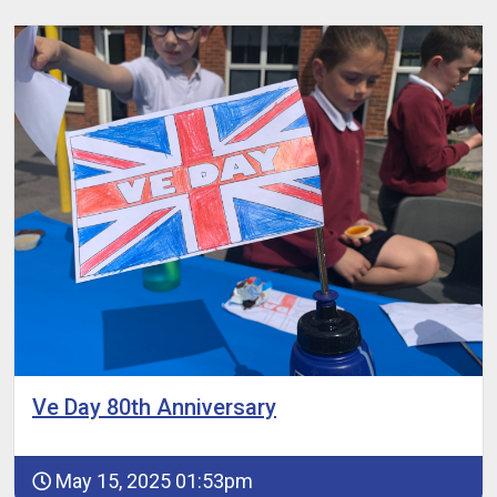
Ve Day 80th Anniversary
May 15, 2025 01:53pm