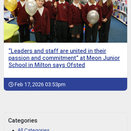
“Leaders and staff are united in their
passion and commitment” at Meon Junior
School in Milton says Ofsted
Feb 17, 2026 03:53pm
Categories
All Categories