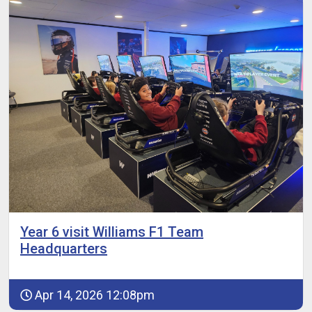
Year 6 visit Williams F1 Team
Headquarters
Apr 14, 2026 12:08pm