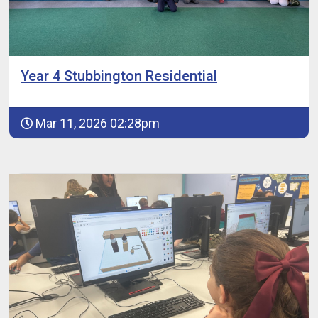
Year 4 Stubbington Residential
Mar 11, 2026 02:28pm