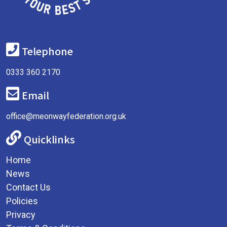
Telephone
0333 360 2170
Email
office@meonwayfederation.org.uk
Quicklinks
Home
News
Contact Us
Policies
Privacy