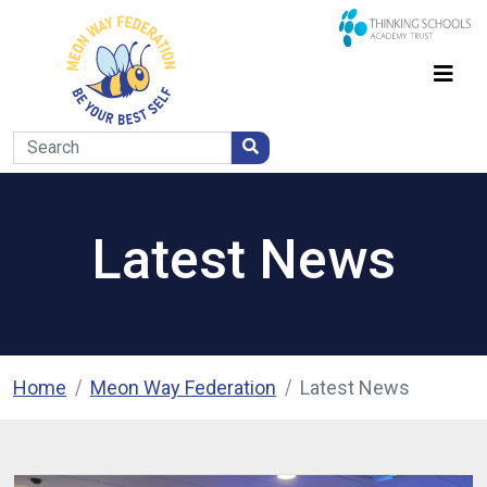
Latest News
Home
Meon Way Federation
Latest News