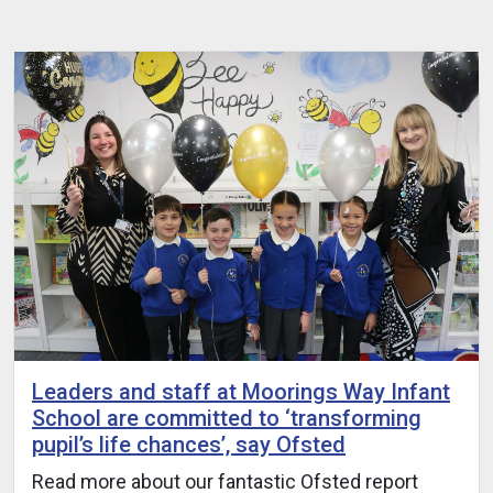
Leaders and staff at Moorings Way Infant
School are committed to ‘transforming
pupil’s life chances’, say Ofsted
Read more about our fantastic Ofsted report