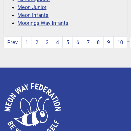
Meon Junior
Meon Infants
Moorings Way Infants
…
Prev
1
2
3
4
5
6
7
8
9
10