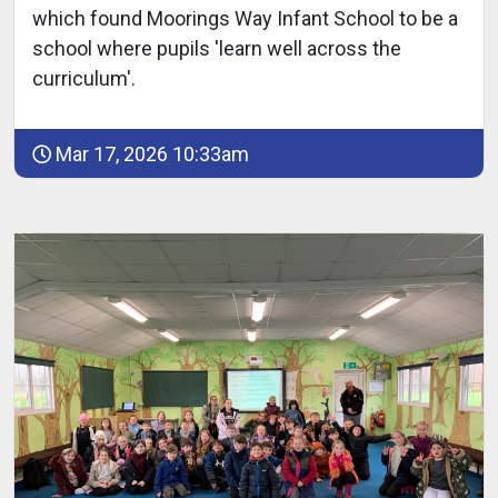
which found Moorings Way Infant School to be a
school where pupils 'learn well across the
curriculum'.
Mar 17, 2026 10:33am