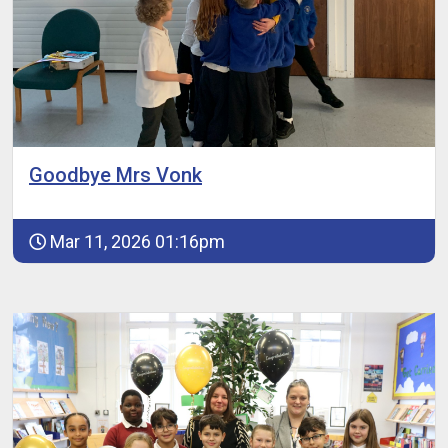
Goodbye Mrs Vonk
Mar 11, 2026 01:16pm