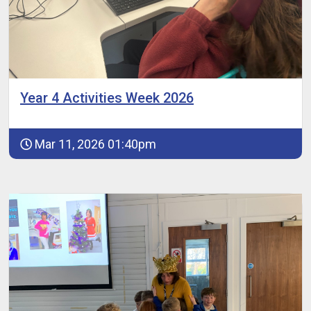
Year 4 Activities Week 2026
Mar 11, 2026 01:40pm